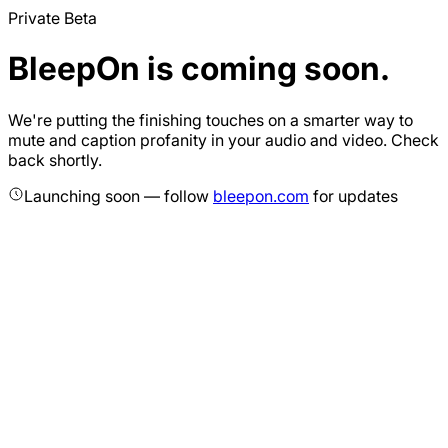
Private Beta
BleepOn is coming soon.
We're putting the finishing touches on a smarter way to
mute and caption profanity in your audio and video. Check
back shortly.
Launching soon — follow
bleepon.com
for updates